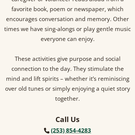
favorite book, poem or newspaper, which
encourages conversation and memory. Other
times we have sing-alongs or play gentle music
everyone can enjoy.
These activities give purpose and social
connection to the day. They stimulate the
mind and lift spirits – whether it’s reminiscing
over old tunes or simply enjoying a quiet story
together.
Call Us
(253) 854-4283