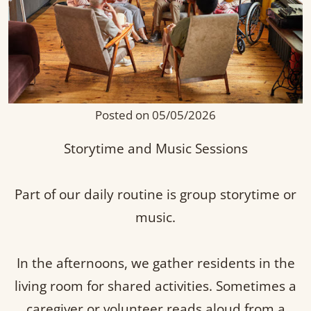
Posted on 05/05/2026
Storytime and Music Sessions
Part of our daily routine is group storytime or
music.
In the afternoons, we gather residents in the
living room for shared activities. Sometimes a
caregiver or volunteer reads aloud from a