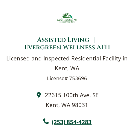
With a small, dedicated team and
Home
consistent caregivers, your loved one
receives dependable care in a calm, secure
environment.
Assisted Living
|
Evergreen Wellness AFH
Licensed and Inspected Residential Facility in
Kent, WA
License# 753696
22615 100th Ave. SE
Kent, WA 98031
(253) 854-4283