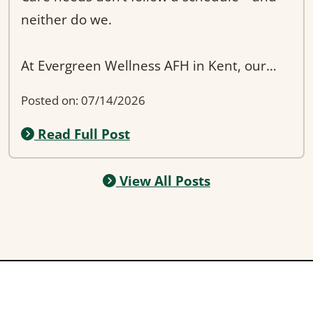
neither do we.
At Evergreen Wellness AFH in Kent, our
team provides 24/7 support to ensure
Posted on: 07/14/2026
residents are always safe and attended to,
Read Full Post
day or night. Whether it’s assistance during
the evening, help with mobility, or simply a
reassuring presence, we’re always here.
View All Posts
Families searching for “24-hour assisted
living in Kent WA” often want peace of
mind—and that’s exactly what we provide.