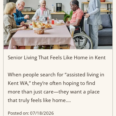
know each resident’s needs and
preferences.
If you're searching for “adult family home
near Kent WA” or a more personal
alternative to traditional assisted living,
our approach ensures your loved one is
Senior Living That Feels Like Home in Kent
never just a number.
When people search for “assisted living in
They’re part of our family.
Kent WA,” they’re often hoping to find
more than just care—they want a place
that truly feels like home.
Posted on: 07/18/2026