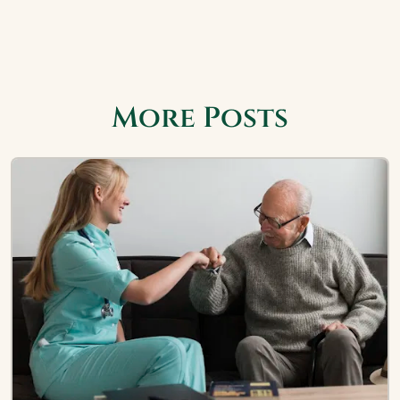
More Posts