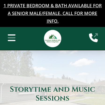
1 PRIVATE BEDROOM & BATH AVAILABLE FOR
A SENIOR MALE/FEMALE. CALL FOR MORE
INFO.
Home
(2
Mobile Navigation Toggle
Storytime and Music
Sessions