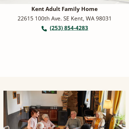
Kent Adult Family Home
22615 100th Ave. SE Kent, WA 98031
(253) 854-4283