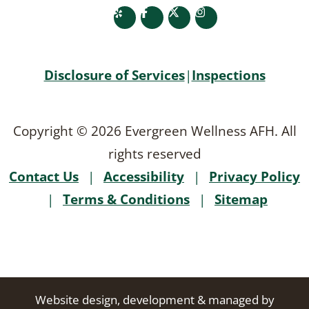
yelp
facebook
twitter
instagram
Disclosure of Services
|
Inspections
Copyright © 2026 Evergreen Wellness AFH. All
rights reserved
Contact Us
|
Accessibility
|
Privacy Policy
|
Terms & Conditions
|
Sitemap
Website design, development & managed by