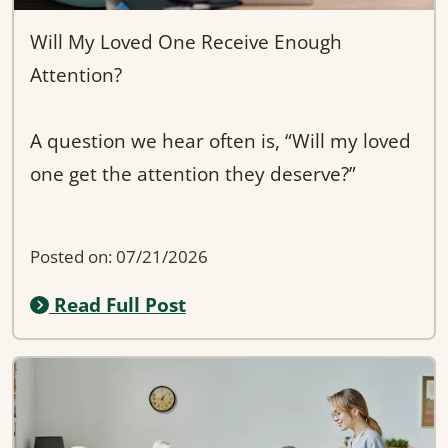
Will My Loved One Receive Enough
Attention?
A question we hear often is, “Will my loved
one get the attention they deserve?”
At Evergreen Wellness AFH in Kent, the
Posted on: 07/21/2026
answer is yes—because our smaller, 6-bed
Read Full Post
home allows for more one-on-one care and
stronger caregiver relationships.
Unlike larger facilities, we focus on
consistency, familiarity, and truly getting to